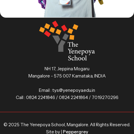
NH 17, Jeppina Mogaru
Mangalore - 575 007 Karnataka, INDIA
Email :
tys@yenepoya.edu.in
Call :
0824 2241846 / 0824 2241864 / 7019270296
© 2025 The Yenepoya School, Mangalore. All Rights Reserved.
Site by |
Peppergrey