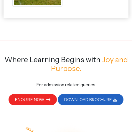
Where Learning Begins
with
Joy and
Purpose.
For admission related queries
ENQUIRE NOW
DOWNLOAD BROCHURE