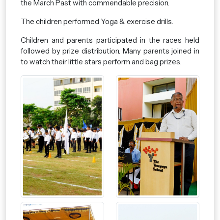
the March Past with commendable precision.
The children performed Yoga & exercise drills.
Children and parents participated in the races held
followed by prize distribution. Many parents joined in
to watch their little stars perform and bag prizes.