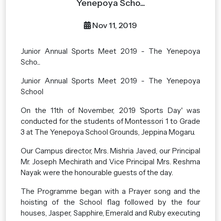
Yenepoya Scho...
Nov 11, 2019
Junior Annual Sports Meet 2019 - The Yenepoya
Scho...
Junior Annual Sports Meet 2019 - The Yenepoya
School
On the 11th of November, 2019 'Sports Day' was
conducted for the students of Montessori 1 to Grade
3 at The Yenepoya School Grounds, Jeppina Mogaru.
Our Campus director, Mrs. Mishria Javed, our Principal
Mr. Joseph Mechirath and Vice Principal Mrs. Reshma
Nayak were the honourable guests of the day.
The Programme began with a Prayer song and the
hoisting of the School flag followed by the four
houses, Jasper, Sapphire, Emerald and Ruby executing