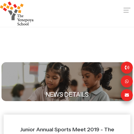
NEWS DETAILS
Junior Annual Sports Meet 2019 - The