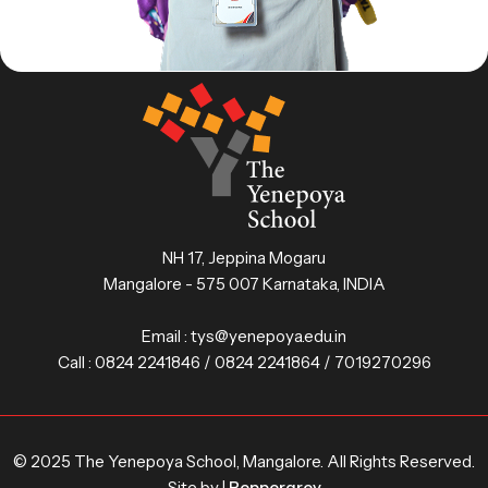
NH 17, Jeppina Mogaru
Mangalore - 575 007 Karnataka, INDIA
Email :
tys@yenepoya.edu.in
Call :
0824 2241846 / 0824 2241864 / 7019270296
© 2025 The Yenepoya School, Mangalore. All Rights Reserved.
Site by |
Peppergrey