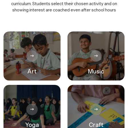
curriculum. Students select their chosen activity and on
showing interest are coached even after school hours
Art
Music
Yoga
Craft