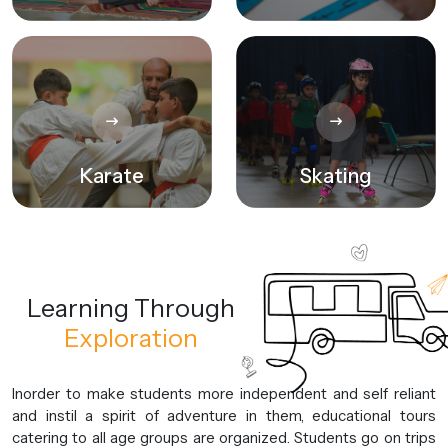
Karate
Skating
Learning
Through
Exploration
Inorder to make students more independent and self reliant
and instil a spirit of adventure in them, educational tours
catering to all age groups are organized. Students go on trips