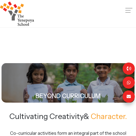
BEYOND CURRICULUM
Cultivating Creativity
&
Character.
Co-curricular activities form an integral part of the school