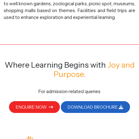
to well known gardens, zoological parks, picnic spot, museums,
shopping malls based on themes. Facilities and field trips are
used to enhance exploration and experiential learning.
Where Learning Begins
with
Joy and
Purpose.
For admission related queries
ENQUIRE NOW
DOWNLOAD BROCHURE