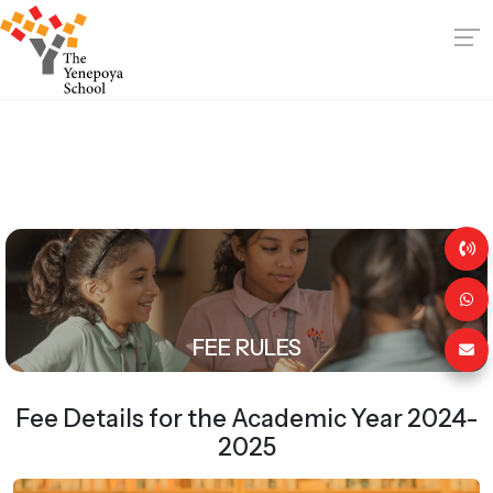
FEE RULES
Fee Details for the Academic Year 2024-
2025