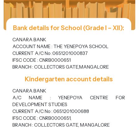
Bank details for School (Grade I – XII):
CANARA BANK
ACCOUNT NAME : THE YENEPOYA SCHOOL
CURRENT A/C No :0651201000837
IFSC CODE : CNRB0000651
BRANCH : COLLECTORS GATE,MANGALORE
Kindergarten account details
CANARA BANK
A/C NAME : YENEPOYA CENTRE FOR
DEVELOPMENT STUDIES
CURRENT A/C No : 0651201000688
IFSC CODE : CNRB0000651,
BRANCH : COLLECTORS GATE, MANGALORE