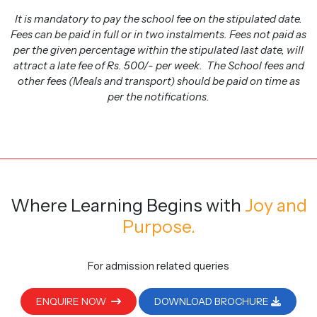
It is mandatory to pay the school fee on the stipulated date.
Fees can be paid in full or in two instalments. Fees not paid as
per the given percentage within the stipulated last date, will
attract a late fee of Rs. 500/- per week. The School fees and
other fees (Meals and transport) should be paid on time as
per the notifications.
Where Learning Begins
with
Joy and
Purpose.
For admission related queries
ENQUIRE NOW
DOWNLOAD BROCHURE