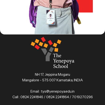
NH 17, Jeppina Mogaru
Mangalore - 575 007 Karnataka, INDIA
Email :
tys@yenepoya.edu.in
Call :
0824 2241846 / 0824 2241864 / 7019270296