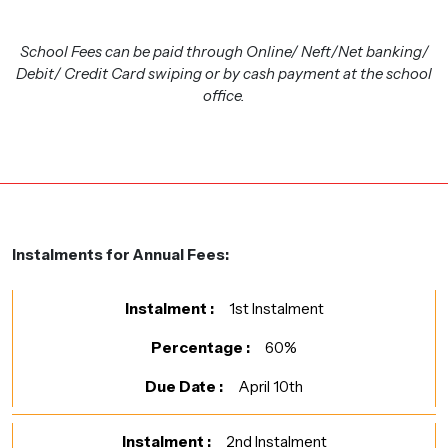
School Fees can be paid through Online/ Neft/Net banking/
Debit/ Credit Card swiping or by cash payment at the school
office.
Instalments for Annual Fees:
1st Instalment
60%
April 10th
2nd Instalment