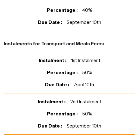
40%
September 10th
Instalments for Transport and Meals Fees:
1st Instalment
50%
April 10th
2nd Instalment
50%
September 10th