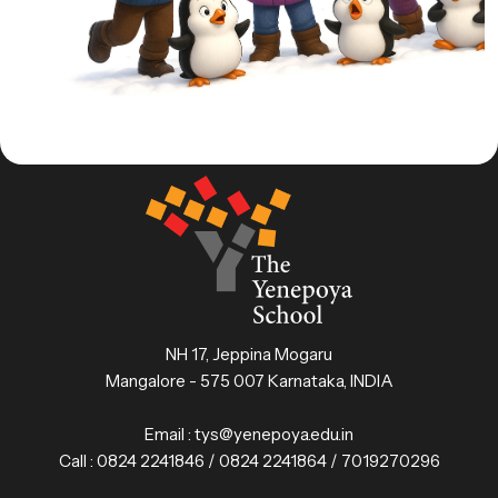
NH 17, Jeppina Mogaru
Mangalore - 575 007 Karnataka, INDIA
Email :
tys@yenepoya.edu.in
Call :
0824 2241846 / 0824 2241864 / 7019270296