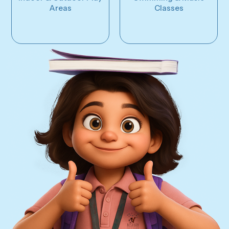
Areas
Classes