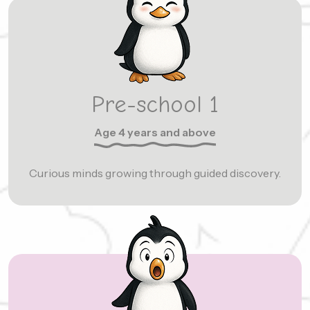
Pre-school 1
Age 4 years and above
Curious minds growing through guided discovery.