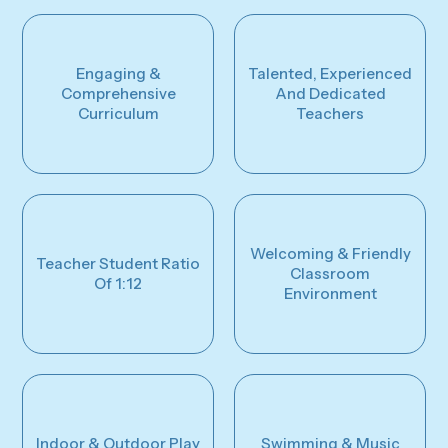
Engaging &
Talented, Experienced
Comprehensive
And Dedicated
Curriculum
Teachers
Welcoming & Friendly
Teacher Student Ratio
Classroom
Of 1:12
Environment
Indoor & Outdoor Play
Swimming & Music