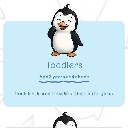
Toddlers
Age 3 years and above
Confident learners ready for their next big leap.