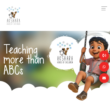
Previous
Next