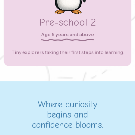
Pre-school 2
Age 5 years and above
Tiny explorers taking their first steps into learning.
Where curiosity
begins and
confidence blooms.