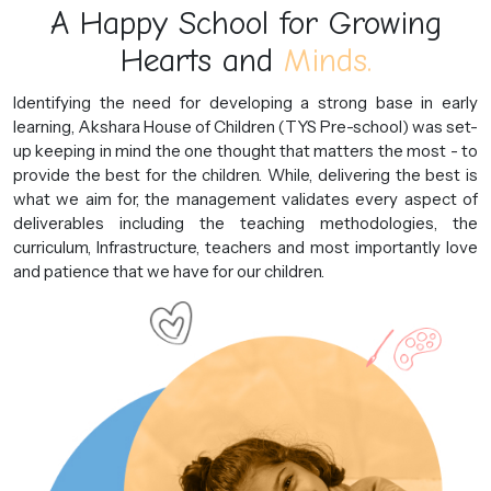
A Happy School for Growing
Hearts and
Minds.
Identifying the need for developing a strong base in early
learning, Akshara House of Children (TYS Pre-school) was set-
up keeping in mind the one thought that matters the most - to
provide the best for the children. While, delivering the best is
what we aim for, the management validates every aspect of
deliverables including the teaching methodologies, the
curriculum, Infrastructure, teachers and most importantly love
and patience that we have for our children.