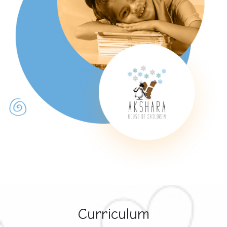
Curriculum