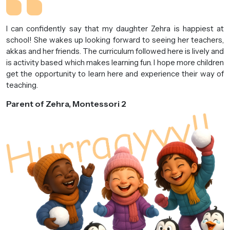
I can confidently say that my daughter Zehra is happiest at
school! She wakes up looking forward to seeing her teachers,
akkas and her friends. The curriculum followed here is lively and
is activity based which makes learning fun. I hope more children
get the opportunity to learn here and experience their way of
teaching.
Parent of Zehra, Montessori 2