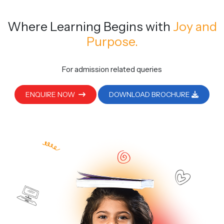
Where Learning Begins
with
Joy and
Purpose.
For admission related queries
ENQUIRE NOW
DOWNLOAD BROCHURE