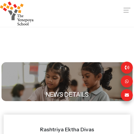
NEWS DETAILS
Rashtriya Ektha Divas