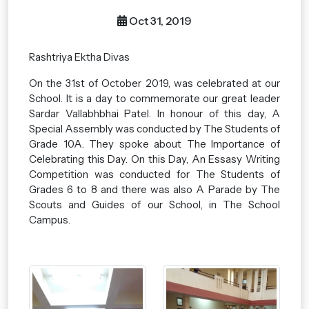
Oct 31, 2019
Rashtriya Ektha Divas
On the 31st of October 2019, was celebrated at our
School. It is a day to commemorate our great leader
Sardar Vallabhbhai Patel. In honour of this day, A
Special Assembly was conducted by The Students of
Grade 10A. They spoke about The Importance of
Celebrating this Day. On this Day, An Essasy Writing
Competition was conducted for The Students of
Grades 6 to 8 and there was also A Parade by The
Scouts and Guides of our School, in The School
Campus.