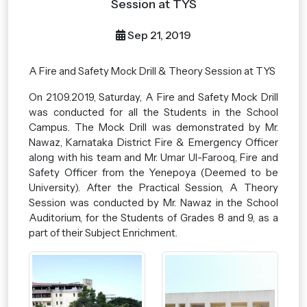
Session at TYS
Sep 21, 2019
A Fire and Safety Mock Drill & Theory Session at TYS
On 21.09.2019, Saturday, A Fire and Safety Mock Drill
was conducted for all the Students in the School
Campus. The Mock Drill was demonstrated by Mr.
Nawaz, Karnataka District Fire & Emergency Officer
along with his team and Mr. Umar Ul-Farooq, Fire and
Safety Officer from the Yenepoya (Deemed to be
University). After the Practical Session, A Theory
Session was conducted by Mr. Nawaz in the School
Auditorium, for the Students of Grades 8 and 9, as a
part of their Subject Enrichment.