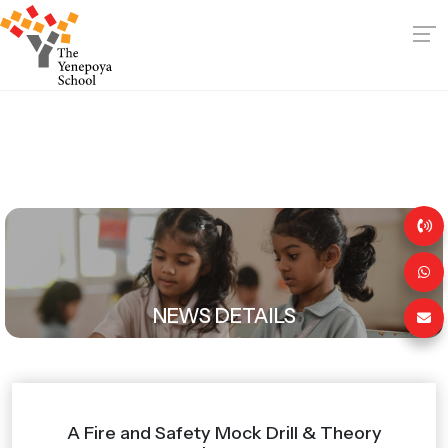
NEWS DETAILS
A Fire and Safety Mock Drill & Theory