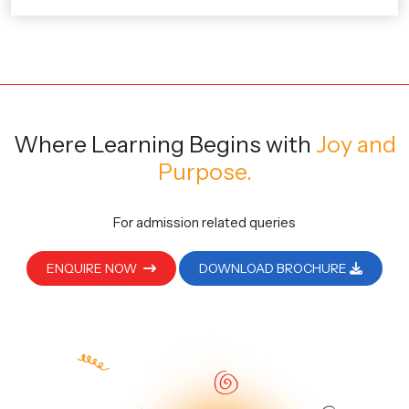
Where Learning Begins
with
Joy and
Purpose.
For admission related queries
ENQUIRE NOW
DOWNLOAD BROCHURE