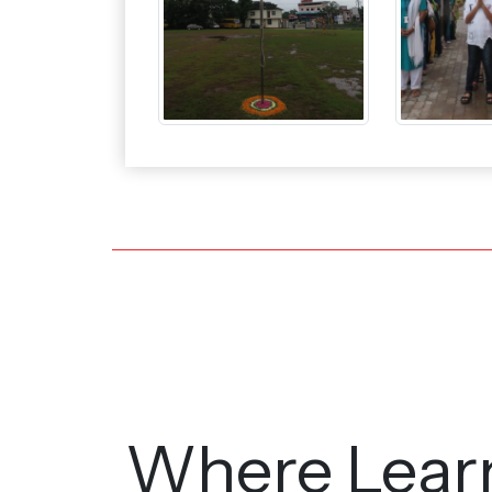
Where Lear