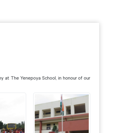
y at The Yenepoya School, in honour of our