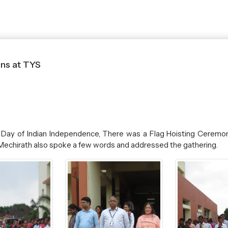
ns at TYS
Day of Indian Independence, There was a Flag Hoisting Ceremon
ph Mechirath also spoke a few words and addressed the gathering.