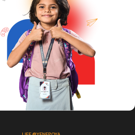
LIFE @YENEPOYA