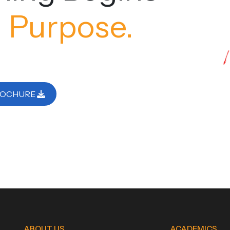
 Purpose.
ROCHURE
ABOUT US
ACADEMICS