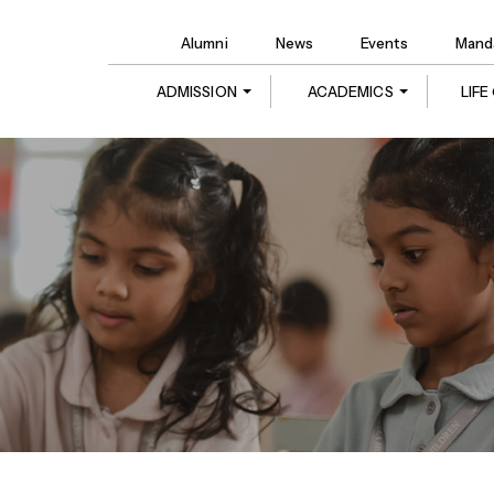
Alumni
News
Events
Manda
ADMISSION
ACADEMICS
LIF