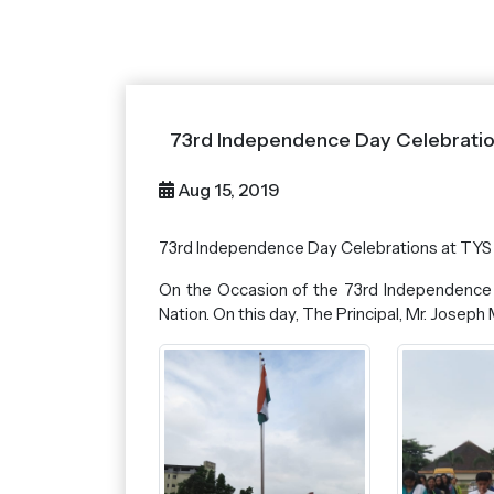
73rd Independence Day Celebratio
Aug 15, 2019
73rd Independence Day Celebrations at TYS
On the Occasion of the 73rd Independence 
Nation. On this day, The Principal, Mr. Jose