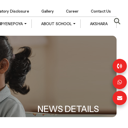
tory Disclosure
Gallery
Career
Contact Us
E @YENEPOYA
ABOUT SCHOOL
AKSHARA
NEWS DETAILS