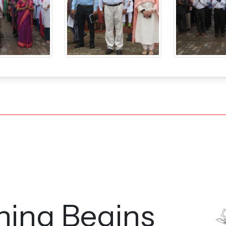
ning Begins