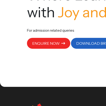
with
Joy and
For admission related queries
ENQUIRE NOW
DOWNLOAD B