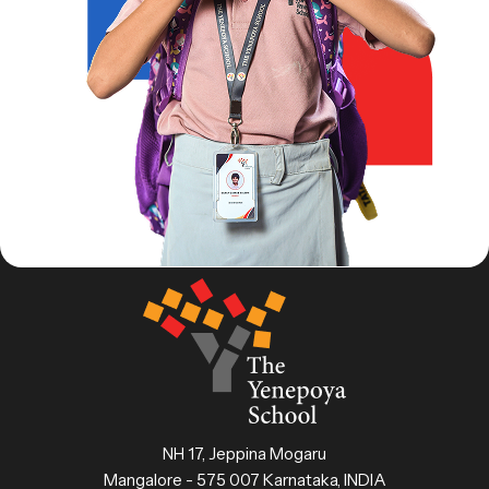
NH 17, Jeppina Mogaru
Mangalore - 575 007 Karnataka, INDIA