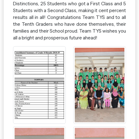
Distinctions, 25 Students who got a First Class and 5
Students with a Second Class, making it cent percent
results all in all! Congratulations Team TYS and to all
the Tenth Graders who have done themselves, their
families and their School proud. Team TYS wishes you
all a bright and prosperous future ahead!