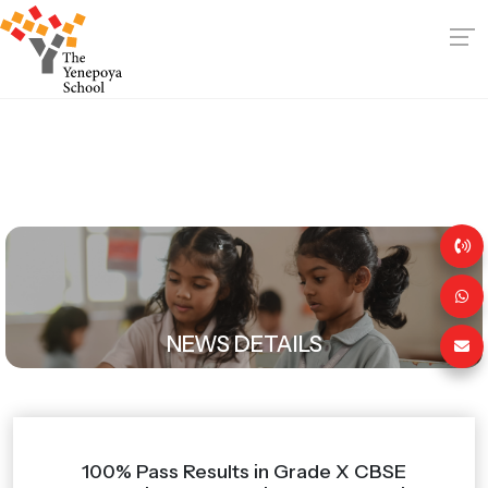
NEWS DETAILS
100% Pass Results in Grade X CBSE