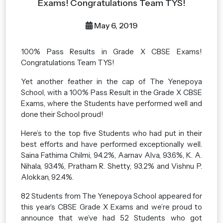
Exams! Congratulations Team TYS!
May 6, 2019
100% Pass Results in Grade X CBSE Exams!
Congratulations Team TYS!
Yet another feather in the cap of The Yenepoya
School, with a 100% Pass Result in the Grade X CBSE
Exams, where the Students have performed well and
done their School proud!
Here’s to the top five Students who had put in their
best efforts and have performed exceptionally well.
Saina Fathima Chilmi, 94.2%, Aarnav Alva, 93.6%, K. A.
Nihala, 93.4%, Pratham R. Shetty, 93.2% and Vishnu P.
Alokkan, 92.4%.
82 Students from The Yenepoya School appeared for
this year’s CBSE Grade X Exams and we’re proud to
announce that we’ve had 52 Students who got