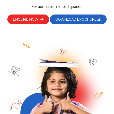
For admission related queries
ENQUIRE NOW
DOWNLOAD BROCHURE