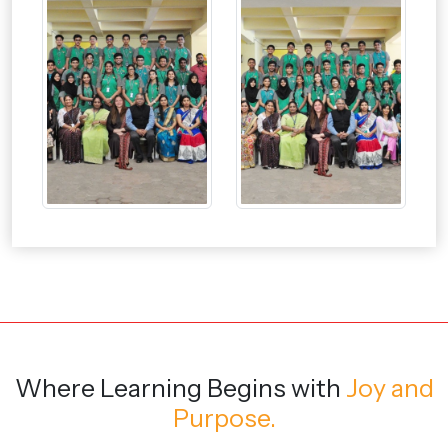
Where Learning Begins
with
Joy and
Purpose.