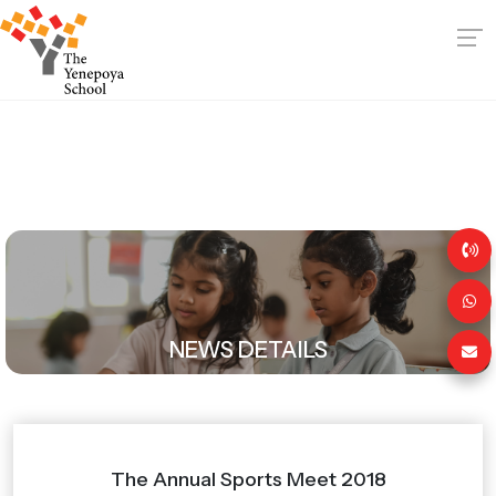
NEWS DETAILS
The Annual Sports Meet 2018