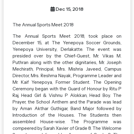
Dec 15, 2018
The Annual Sports Meet 2018
The Annual Sports Meet 2018, took place on
December 15, at The Yenepoya Soccer Grounds,
Yenepoya University, Derlakatte. The event was
presided over by the Chief-Guest, Mr. Vikas M.
Puthran along with the other dignitaries, Mr. Joseph
Mechirath, Principal, Mrs. Mishria Javeed, Campus
Director, Mrs. Reshma Nayak, Programme Leader and
Mr. Kaif Yenepoya, Former Student. The Opening
Ceremony began with the Guard of Honour by Ritu P
Raj, Head Girl & Vishnu P Alokkan, Head Boy. The
Prayer, the School Anthem and the Parade was lead
by Aman Akthar Guthigar, Band Major followed by
Introduction of the Houses. The Students then
assembled House-wise. The Programme was
compeered by Sarah Xavier of Grade 8. The Welcome