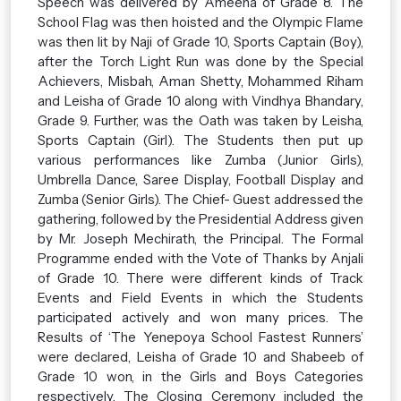
Speech was delivered by Ameena of Grade 8. The
School Flag was then hoisted and the Olympic Flame
was then lit by Naji of Grade 10, Sports Captain (Boy),
after the Torch Light Run was done by the Special
Achievers, Misbah, Aman Shetty, Mohammed Riham
and Leisha of Grade 10 along with Vindhya Bhandary,
Grade 9. Further, was the Oath was taken by Leisha,
Sports Captain (Girl). The Students then put up
various performances like Zumba (Junior Girls),
Umbrella Dance, Saree Display, Football Display and
Zumba (Senior Girls). The Chief- Guest addressed the
gathering, followed by the Presidential Address given
by Mr. Joseph Mechirath, the Principal. The Formal
Programme ended with the Vote of Thanks by Anjali
of Grade 10. There were different kinds of Track
Events and Field Events in which the Students
participated actively and won many prices. The
Results of ‘The Yenepoya School Fastest Runners’
were declared, Leisha of Grade 10 and Shabeeb of
Grade 10 won, in the Girls and Boys Categories
respectively. The Closing Ceremony included the