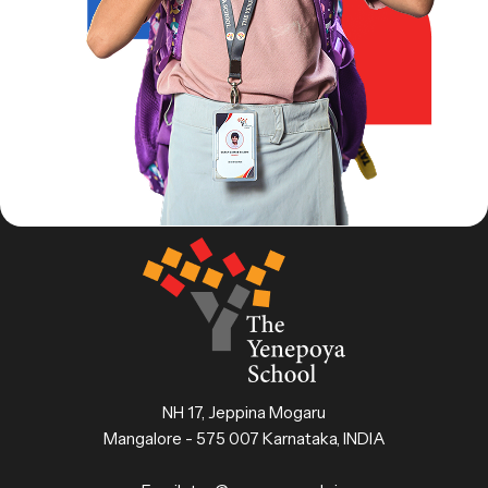
NH 17, Jeppina Mogaru
Mangalore - 575 007 Karnataka, INDIA