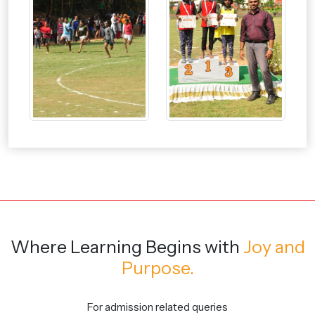
Where Learning Begins
with
Joy and
Purpose.
For admission related queries