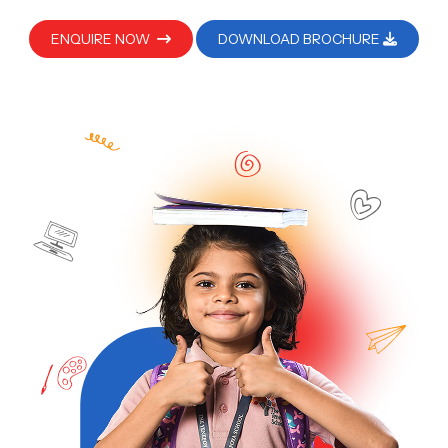
ENQUIRE NOW
DOWNLOAD BROCHURE