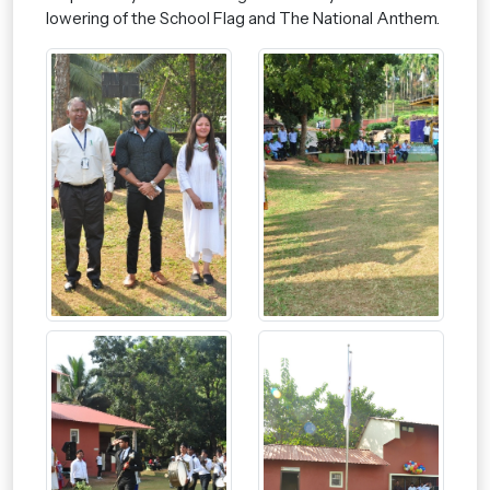
lowering of the School Flag and The National Anthem.