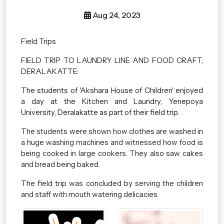
Aug 24, 2023
Field Trips
FIELD TRIP TO LAUNDRY LINE AND FOOD CRAFT,
DERALAKATTE:
The students of 'Akshara House of Children' enjoyed
a day at the Kitchen and Laundry, Yenepoya
University, Deralakatte as part of their field trip.
The students were shown how clothes are washed in
a huge washing machines and witnessed how food is
being cooked in large cookers. They also saw cakes
and bread being baked.
The field trip was concluded by serving the children
and staff with mouth watering delicacies.