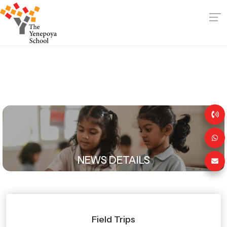
NEWS DETAILS
Field Trips