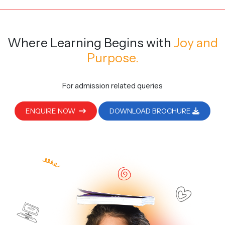
Where Learning Begins
with
Joy and
Purpose.
For admission related queries
ENQUIRE NOW
DOWNLOAD BROCHURE