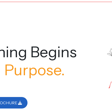
ning Begins
 Purpose.
ROCHURE