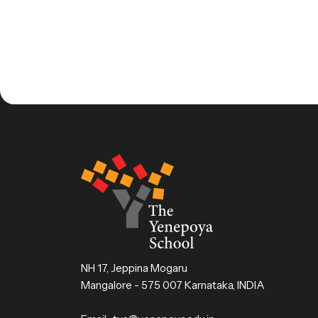
NH 17, Jeppina Mogaru
Mangalore - 575 007 Karnataka, INDIA