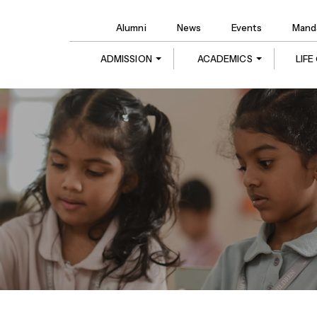
Alumni
News
Events
Manda
ADMISSION
ACADEMICS
LIF