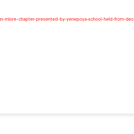
un-mlore-chapter-presented-by-yenepoya-school-held-from-dec