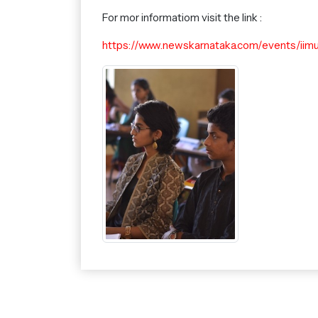
For mor informatiom visit the link :
https://www.newskarnataka.com/events/iim