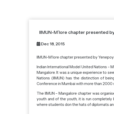
IIMUN-M’lore chapter presented b
Dec 18, 2015
IIMUN-M’lore chapter presented by Yenepoy
Indian International Model United Nations –
Mangalore. It was a unique experience to see 
Nations (IIMUN) has the distinction of bei
Conference in Mumbai with more than 2000 s
The IIMUN – Mangalore chapter was organise
youth and of the youth, it is run completely
where students don the hats of diplomats and 