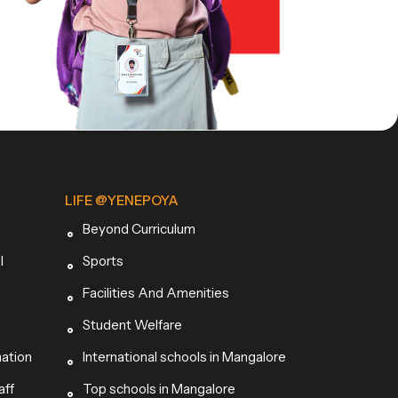
LIFE @YENEPOYA
Beyond Curriculum
l
Sports
Facilities And Amenities
Student Welfare
mation
International schools in Mangalore
aff
Top schools in Mangalore