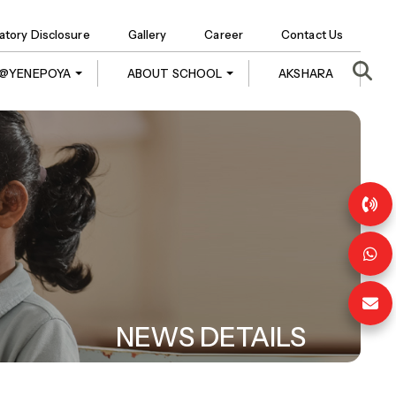
tory Disclosure
Gallery
Career
Contact Us
E @YENEPOYA
ABOUT SCHOOL
AKSHARA
NEWS DETAILS