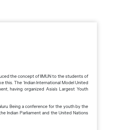
uced the concept of IIMUN to the students of
e this. The ‘Indian International Model United
ment, having organized Asia’s Largest Youth
ru. Being a conference for the youth by the
 the Indian Parliament and the United Nations