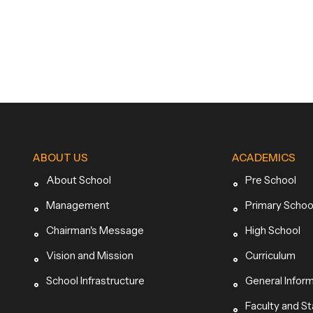
ABOUT US
ACADEMICS
About School
Pre School
Management
Primary Schoo
Chairman's Message
High School
Vision and Mission
Curriculum
School Infrastructure
General Infor
Faculty and St