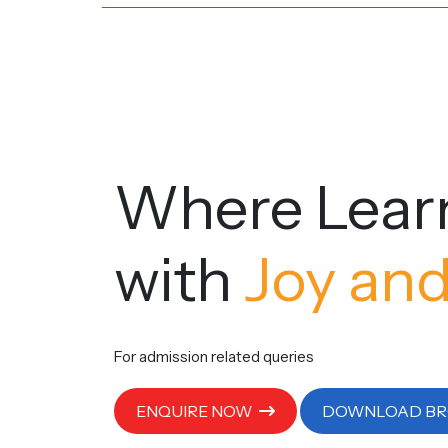
Where Lear
with
Joy and
For admission related queries
ENQUIRE NOW
DOWNLOAD B