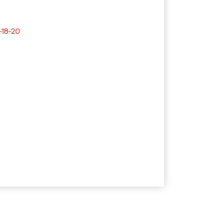
-18-20