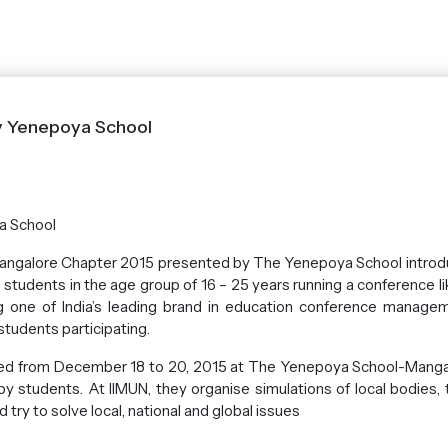
y Yenepoya School
a School
 Mangalore Chapter 2015 presented by The Yenepoya School introd
students in the age group of 16 – 25 years running a conference lik
ng one of India’s leading brand in education conference manage
tudents participating.
d from December 18 to 20, 2015 at The Yenepoya School-Mangalu
 by students. At IIMUN, they organise simulations of local bodies,
try to solve local, national and global issues