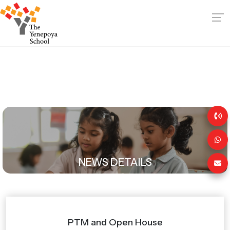
NEWS DETAILS
PTM and Open House