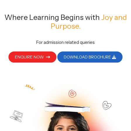
Where Learning Begins
with
Joy and
Purpose.
For admission related queries
ENQUIRE NOW
DOWNLOAD BROCHURE