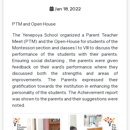
Jan 18, 2022
PTM and Open House
The Yenepoya School organized a Parent Teacher
Meet (PTM) and the Open-House for students of the
Montessori section and classes I to VIII to discuss the
performance of the students with their parents.
Ensuring social distancing , the parents were given
feedback on their ward’s performance where they
discussed both the strengths and areas of
improvements. The Parents expressed their
gratification towards the institution in enhancing the
personality of the students. The Achievement report
was shown to the parents and their suggestions were
noted.