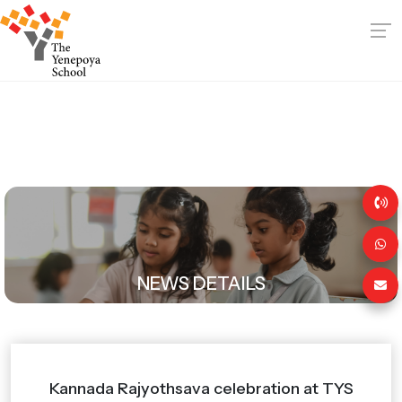
NEWS DETAILS
Kannada Rajyothsava celebration at TYS