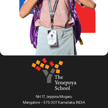
NH 17, Jeppina Mogaru
Mangalore - 575 007 Karnataka, INDIA