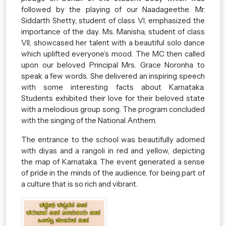
followed by the playing of our Naadageethe. Mr.
Siddarth Shetty, student of class VI, emphasized the
importance of the day. Ms. Manisha, student of class
VII, showcased her talent with a beautiful solo dance
which uplifted everyone’s mood. The MC then called
upon our beloved Principal Mrs. Grace Noronha to
speak a few words. She delivered an inspiring speech
with some interesting facts about Karnataka.
Students exhibited their love for their beloved state
with a melodious group song. The program concluded
with the singing of the National Anthem.
The entrance to the school was beautifully adorned
with diyas and a rangoli in red and yellow, depicting
the map of Karnataka. The event generated a sense
of pride in the minds of the audience, for being part of
a culture that is so rich and vibrant.