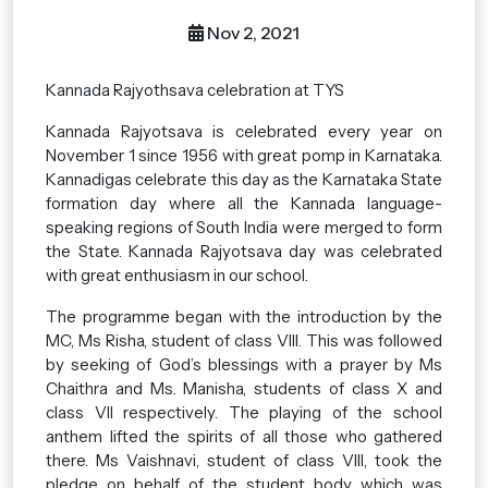
Nov 2, 2021
Kannada Rajyothsava celebration at TYS
Kannada Rajyotsava is celebrated every year on
November 1 since 1956 with great pomp in Karnataka.
Kannadigas celebrate this day as the Karnataka State
formation day where all the Kannada language-
speaking regions of South India were merged to form
the State. Kannada Rajyotsava day was celebrated
with great enthusiasm in our school.
The programme began with the introduction by the
MC, Ms Risha, student of class VIII. This was followed
by seeking of God’s blessings with a prayer by Ms
Chaithra and Ms. Manisha, students of class X and
class VII respectively. The playing of the school
anthem lifted the spirits of all those who gathered
there. Ms Vaishnavi, student of class VIII, took the
pledge on behalf of the student body which was