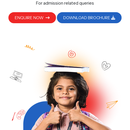
For admission related queries
ENQUIRE NOW
DOWNLOAD BROCHURE