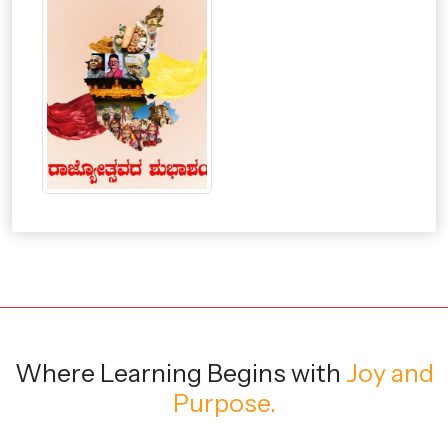
Where Learning Begins
with
Joy and
Purpose.