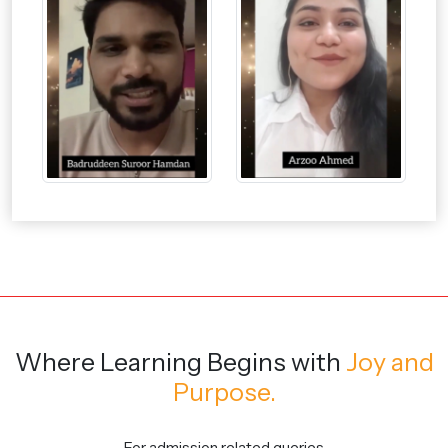
Where Learning Begins
with
Joy and
Purpose.
For admission related queries