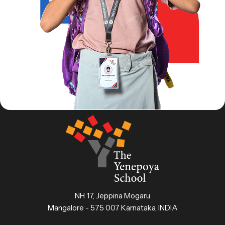
NH 17, Jeppina Mogaru
Mangalore - 575 007 Karnataka, INDIA