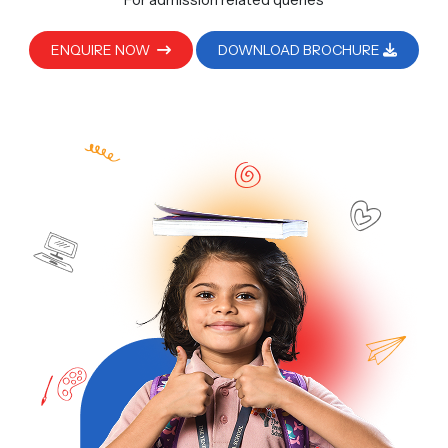
ENQUIRE NOW
DOWNLOAD BROCHURE