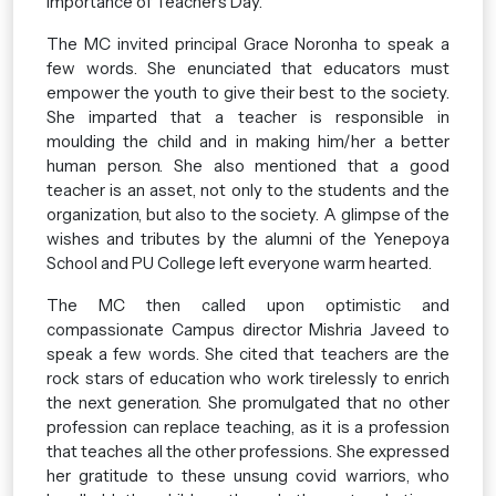
importance of Teacher’s Day.
The MC invited principal Grace Noronha to speak a
few words. She enunciated that educators must
empower the youth to give their best to the society.
She imparted that a teacher is responsible in
moulding the child and in making him/her a better
human person. She also mentioned that a good
teacher is an asset, not only to the students and the
organization, but also to the society. A glimpse of the
wishes and tributes by the alumni of the Yenepoya
School and PU College left everyone warm hearted.
The MC then called upon optimistic and
compassionate Campus director Mishria Javeed to
speak a few words. She cited that teachers are the
rock stars of education who work tirelessly to enrich
the next generation. She promulgated that no other
profession can replace teaching, as it is a profession
that teaches all the other professions. She expressed
her gratitude to these unsung covid warriors, who