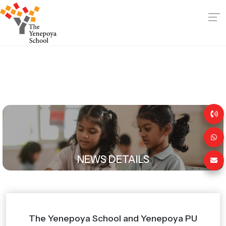
NEWS DETAILS
The Yenepoya School and Yenepoya PU