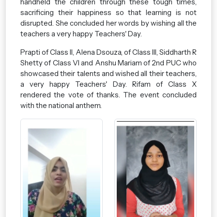
handheld the children through these tough times,
sacrificing their happiness so that learning is not
disrupted. She concluded her words by wishing all the
teachers a very happy Teachers' Day.
Prapti of Class II, Alena Dsouza, of Class III, Siddharth R
Shetty of Class VI and Anshu Mariam of 2nd PUC who
showcased their talents and wished all their teachers,
a very happy Teachers' Day. Rifam of Class X
rendered the vote of thanks. The event concluded
with the national anthem.