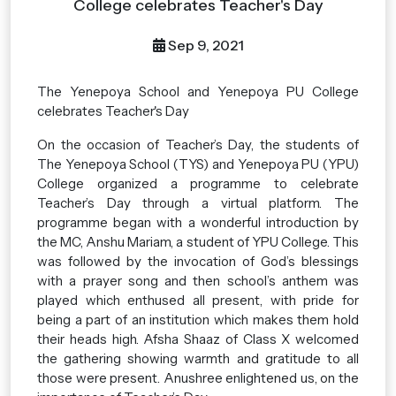
College celebrates Teacher's Day
Sep 9, 2021
The Yenepoya School and Yenepoya PU College
celebrates Teacher's Day
On the occasion of Teacher’s Day, the students of
The Yenepoya School (TYS) and Yenepoya PU (YPU)
College organized a programme to celebrate
Teacher’s Day through a virtual platform. The
programme began with a wonderful introduction by
the MC, Anshu Mariam, a student of YPU College. This
was followed by the invocation of God’s blessings
with a prayer song and then school’s anthem was
played which enthused all present, with pride for
being a part of an institution which makes them hold
their heads high. Afsha Shaaz of Class X welcomed
the gathering showing warmth and gratitude to all
those were present. Anushree enlightened us, on the