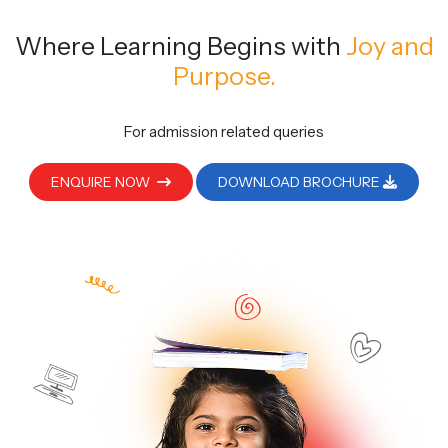
Where Learning Begins
with
Joy and
Purpose.
For admission related queries
ENQUIRE NOW
DOWNLOAD BROCHURE