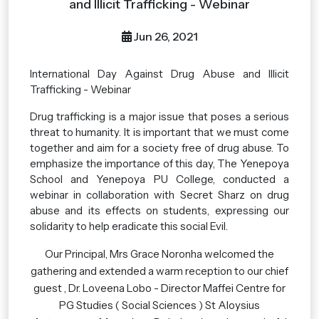
and Illicit Trafficking - Webinar
Jun 26, 2021
International Day Against Drug Abuse and Illicit
Trafficking - Webinar
Drug trafficking is a major issue that poses a serious
threat to humanity. It is important that we must come
together and aim for a society free of drug abuse. To
emphasize the importance of this day, The Yenepoya
School and Yenepoya PU College, conducted a
webinar in collaboration with Secret Sharz on drug
abuse and its effects on students, expressing our
solidarity to help eradicate this social Evil.
Our Principal, Mrs Grace Noronha welcomed the
gathering and extended a warm reception to our chief
guest , Dr. Loveena Lobo - Director Maffei Centre for
PG Studies ( Social Sciences ) St Aloysius