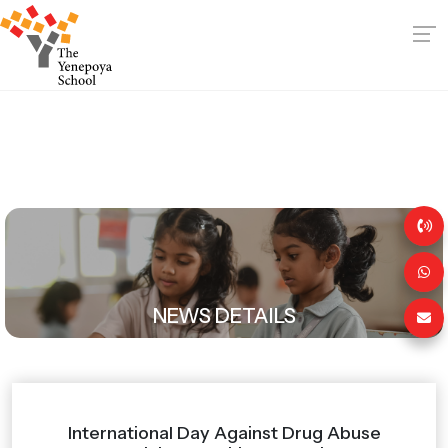
NEWS DETAILS
International Day Against Drug Abuse