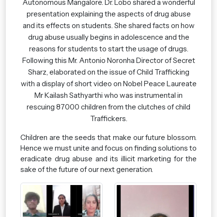
Autonomous Mangalore. Dr. Lobo shared a wonderful
presentation explaining the aspects of drug abuse
and its effects on students. She shared facts on how
drug abuse usually begins in adolescence and the
reasons for students to start the usage of drugs.
Following this Mr. Antonio Noronha Director of Secret
Sharz, elaborated on the issue of Child Trafficking
with a display of short video on Nobel Peace Laureate
Mr Kailash Sathyarthi who was instrumental in
rescuing 87000 children from the clutches of child
Traffickers.
Children are the seeds that make our future blossom.
Hence we must unite and focus on finding solutions to
eradicate drug abuse and its illicit marketing for the
sake of the future of our next generation.