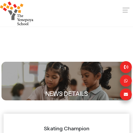
NEWS DETAILS
Skating Champion