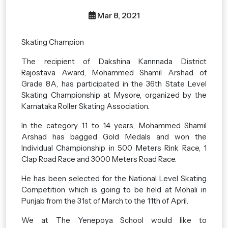
Mar 8, 2021
Skating Champion
The recipient of Dakshina Kannnada District
Rajostava Award, Mohammed Shamil Arshad of
Grade 8A, has participated in the 36th State Level
Skating Championship at Mysore, organized by the
Karnataka Roller Skating Association.
In the category 11 to 14 years, Mohammed Shamil
Arshad has bagged Gold Medals and won the
Individual Championship in 500 Meters Rink Race, 1
Clap Road Race and 3000 Meters Road Race.
He has been selected for the National Level Skating
Competition which is going to be held at Mohali in
Punjab from the 31st of March to the 11th of April.
We at The Yenepoya School would like to