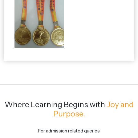
Where Learning Begins
with
Joy and
Purpose.
For admission related queries