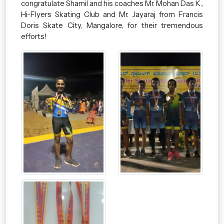
congratulate Shamil and his coaches Mr. Mohan Das K.,
Hi-Flyers Skating Club and Mr. Jayaraj from Francis
Doris Skate City, Mangalore, for their tremendous
efforts!