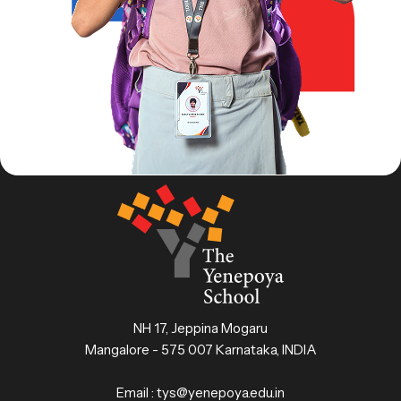
NH 17, Jeppina Mogaru
Mangalore - 575 007 Karnataka, INDIA
Email :
tys@yenepoya.edu.in