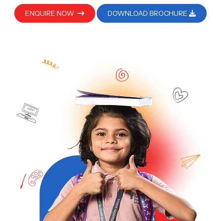
ENQUIRE NOW
DOWNLOAD BROCHURE