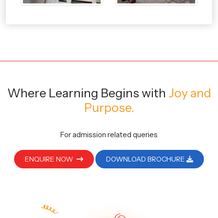
Where Learning Begins
with
Joy and
Purpose.
For admission related queries
ENQUIRE NOW
DOWNLOAD BROCHURE