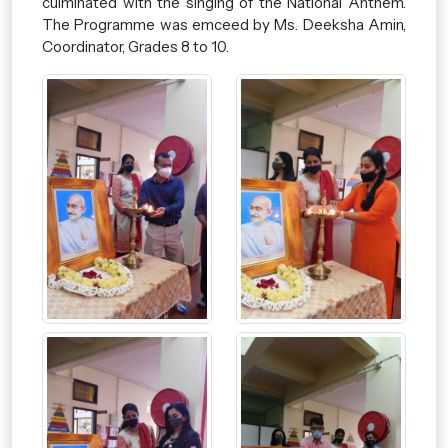
culminated with the singing of the National Anthem.
The Programme was emceed by Ms. Deeksha Amin,
Coordinator, Grades 8 to 10.