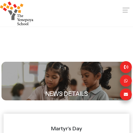
NEWS DETAILS
Martyr's Day