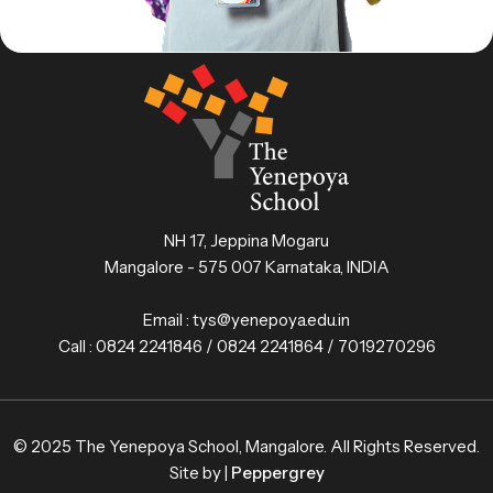
NH 17, Jeppina Mogaru
Mangalore - 575 007 Karnataka, INDIA
Email :
tys@yenepoya.edu.in
Call :
0824 2241846 / 0824 2241864 / 7019270296
© 2025 The Yenepoya School, Mangalore. All Rights Reserved.
Site by |
Peppergrey