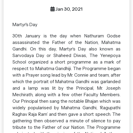
Jan 30, 2021
Martyr's Day
30th January is the day when Nathuram Godse
assassinated the Father of the Nation, Mahatma
Gandhi. On this day, Martyr’s Day also known as
Sarvodaya Day or Shaheed Diwas, The Yenepoya
School organized a short programme as a mark of
respect to Mahatma Gandhiji. The Programme began
with a Prayer song lead by Mr. Connie and team, after
which the portrait of Mahatma Gandhi was garlanded
and a lamp was lit by the Principal, Mr. Joseph
Mechirath, along with a few other Faculty Members.
Our Principal then sang the notable Bhajan which was
widely popularised by Mahatma Gandhi, ‘Ragupathi
Raghav Raja Ram’ and then gave a short speech. The
gathering then observed a minute of silence to pay
tribute to the Father of our Nation. The Programme