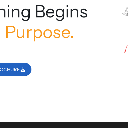
ning Begins
 Purpose.
ROCHURE