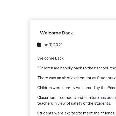
Welcome Back
Jan 7, 2021
Welcome Back
"Children are happily back to their school ...th
There was an air of excitement as Students of
Children were heartily welcomed by the Princi
Classrooms, corridors and furniture has been
teachers in view of safety of the students.
Students were excited to meet their friends 