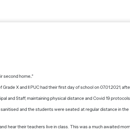
eir second home..."
 Grade X and II PUC had their first day of school on 07.01.2021, aft
pal and Staff, maintaining physical distance and Covid 19 protocol
 sanitised and the students were seated at regular distance in th
and hear their teachers live in class. This was a much awaited mom