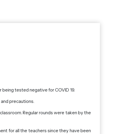
er being tested negative for COVID 19.
s and precautions.
e classroom. Regular rounds were taken by the
ent for all the teachers since they have been