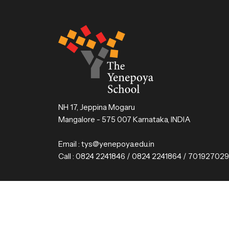
NH 17, Jeppina Mogaru
Mangalore - 575 007 Karnataka, INDIA
Email :
tys@yenepoya.edu.in
Call :
0824 2241846 / 0824 2241864 / 70192702
© 2025 The Yenepoya School, Mangalore. All Rig