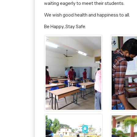
waiting eagerly to meet their students.
We wish good health and happiness to all.
Be Happy...Stay Safe.