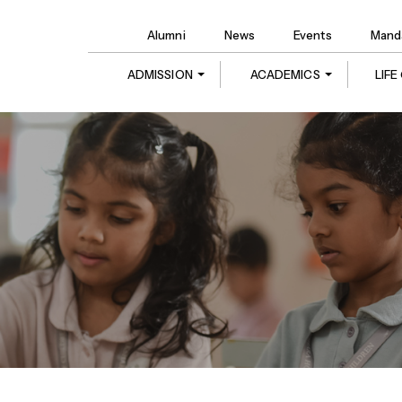
Alumni
News
Events
Manda
ADMISSION
ACADEMICS
LIF