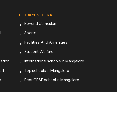
LIFE @YENEPOYA
Beyond Curriculum
l
Sports
Facilities And Amenities
Student Welfare
mation
International schools in Mangalore
aff
Top schools in Mangalore
s
Best CBSE school in Mangalore
Site by |
Peppergrey