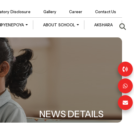
tory Disclosure
Gallery
Career
Contact Us
E @YENEPOYA
ABOUT SCHOOL
AKSHARA
NEWS DETAILS