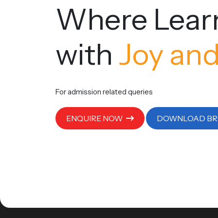
Where Lear
with
Joy and
For admission related queries
ENQUIRE NOW
DOWNLOAD B