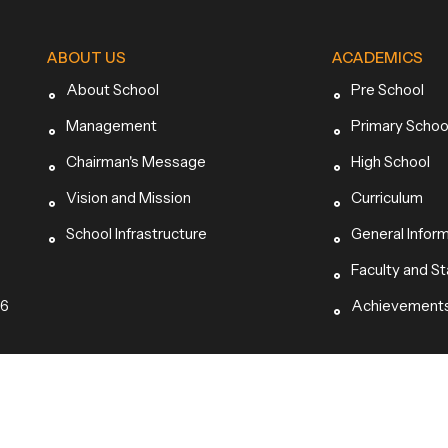
ABOUT US
ACADEMICS
About School
Pre School
Management
Primary Schoo
Chairman's Message
High School
Vision and Mission
Curriculum
School Infrastructure
General Infor
Faculty and St
96
Achievement
hts Reserved.