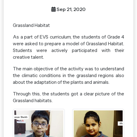
Sep 21, 2020
Grassland Habitat
As a part of EVS curriculum, the students of Grade 4
were asked to prepare a model of Grassland Habitat.
Students were actively participated with their
creative talent.
The main objective of the activity was to understand
the climatic conditions in the grassland regions also
about the adaptation of the plants and animals.
Through this, the students got a clear picture of the
Grassland habitats.