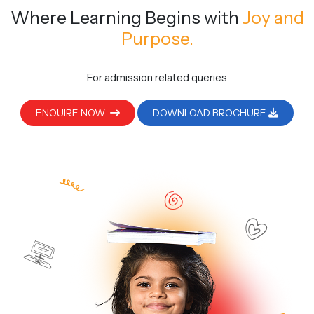
Where Learning Begins
with
Joy and
Purpose.
For admission related queries
ENQUIRE NOW
DOWNLOAD BROCHURE