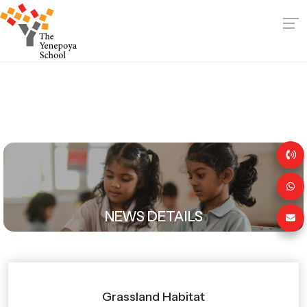
NEWS DETAILS
Grassland Habitat