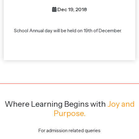
Dec 19, 2018
School Annual day will be held on 19th of December.
Where Learning Begins
with
Joy and
Purpose.
For admission related queries