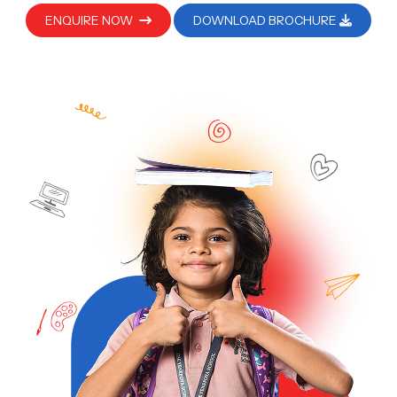
ENQUIRE NOW
DOWNLOAD BROCHURE