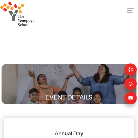
EVENT DETAILS
Annual Day