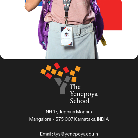
NH 17, Jeppina Mogaru
Mangalore - 575 007 Karnataka, INDIA
Email :
tys@yenepoya.edu.in