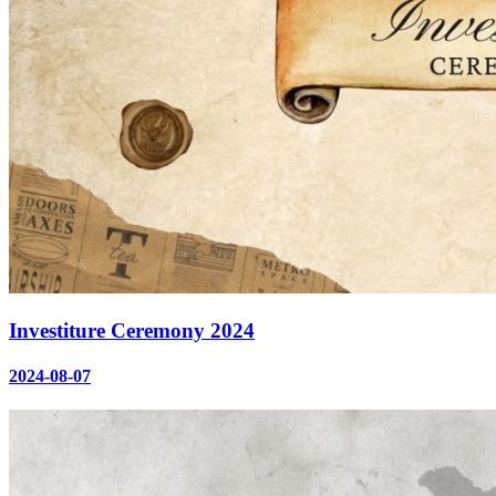
Investiture Ceremony 2024
2024-08-07