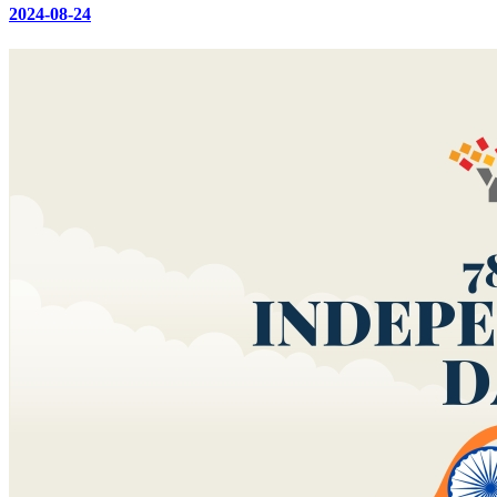
2024-08-24