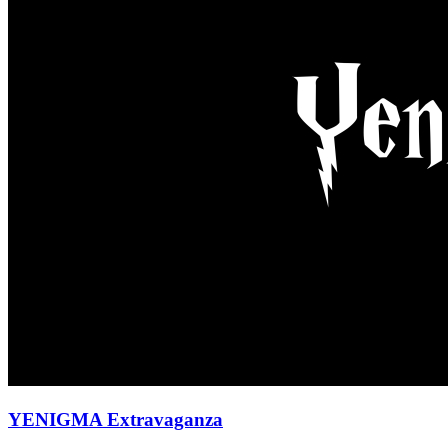
YENIGMA Extravaganza