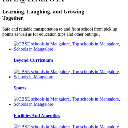
Learning,
Laughing, and
Growing
Together.
Safe and reliable transportation to and from school from pick up
points as well as for education trips and other outings .
Beyond Curriculum
Sports
Facilities And Amenities