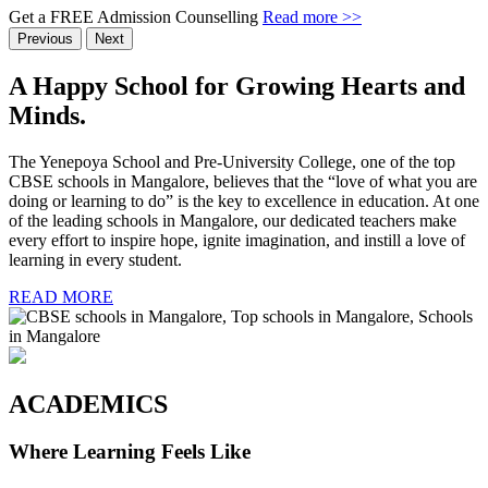
Get a FREE Admission Counselling
Read more >>
Previous
Next
A Happy School
for Growing Hearts
and
Minds.
The Yenepoya School and Pre-University College, one of the top
CBSE schools in Mangalore, believes that the “love of what you are
doing or learning to do” is the key to excellence in education. At one
of the leading schools in Mangalore, our dedicated teachers make
every effort to inspire hope, ignite imagination, and instill a love of
learning in every student.
READ MORE
ACADEMICS
Where Learning Feels Like