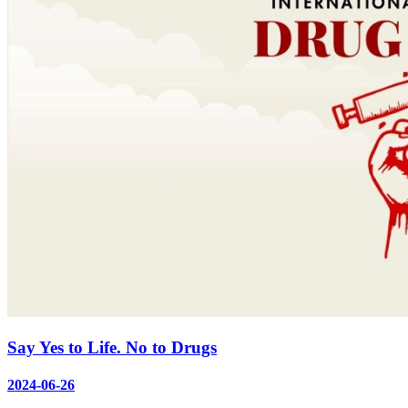
Say Yes to Life. No to Drugs
2024-06-26