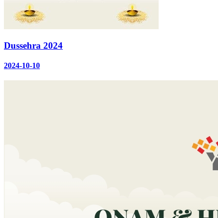
Dussehra 2024
2024-10-10