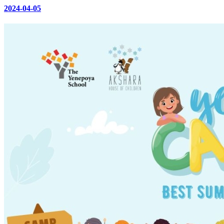
2024-04-05