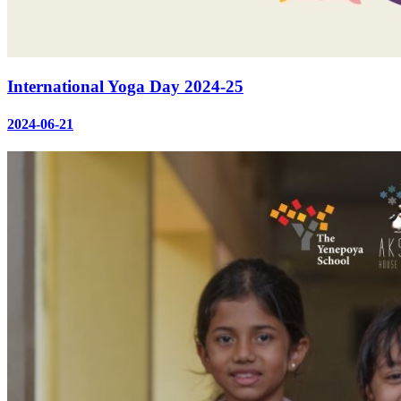
International Yoga Day 2024-25
2024-06-21