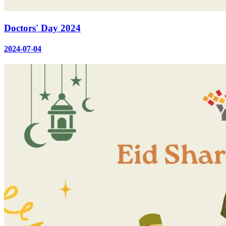
Doctors' Day 2024
2024-07-04