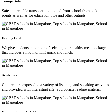
Transportation
Safe and reliable transportation to and from school from pick up
points as well as for education trips and other outings.
Healthy Food
We give students the option of selecting our healthy meal package
that includes a mid morning snack and lunch.
Academics
Children are exposed to a variety of listening and speaking activities
and provided with interesting age- appropriate reading material.