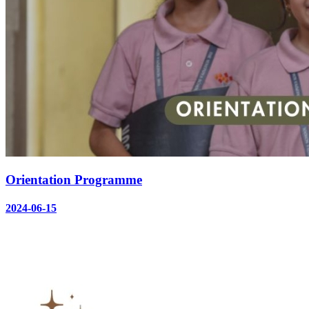
Orientation Programme
2024-06-15