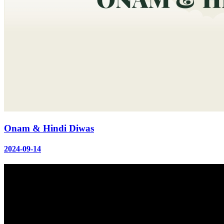
Onam & Hindi Diwas
2024-09-14