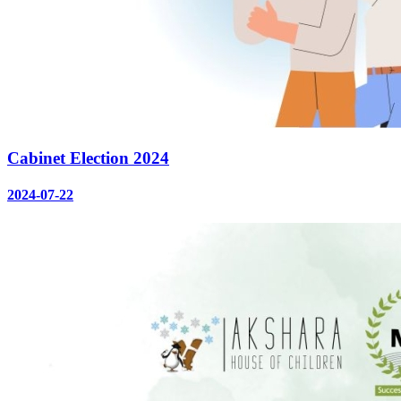
Cabinet Election 2024
2024-07-22