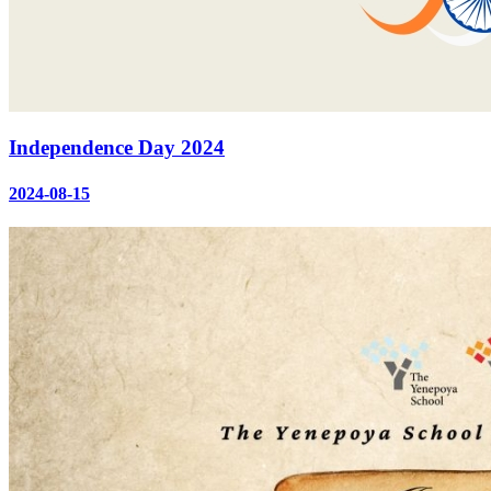
Independence Day 2024
2024-08-15