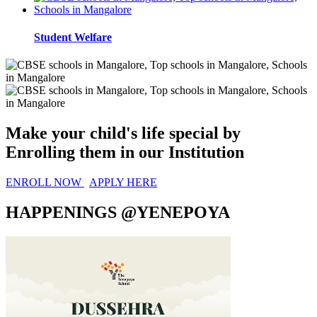
Student Welfare
Make your child's life special by
Enrolling them in
our Institution
ENROLL NOW
APPLY HERE
HAPPENINGS @YENEPOYA