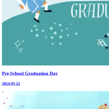
Pre-School Graduation Day
2024-03-22