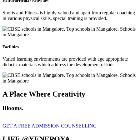
Extracurricular Activities
Sports and Fitness is highly valued and apart from regular coaching
in various physical skills, special training is provided.
Facilities
Varied learning environments are provided with age appropriate
didactic materials which address the development of kids.
A Place Where Creativity
Blooms.
GET A FREE ADMISSION COUNSELLING
LIFE @YENEPOYA