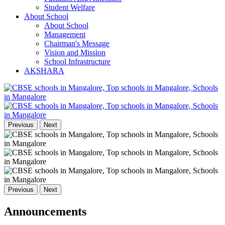
Student Welfare
About School
About School
Management
Chairman's Message
Vision and Mission
School Infrastructure
AKSHARA
Previous
Next
Previous
Next
Announcements