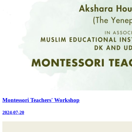
Montessori Teachers' Workshop
2024-07-20