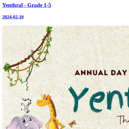
Yenthral - Grade 1-5
2024-02-10