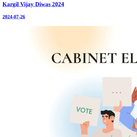
Kargil Vijay Diwas 2024
2024-07-26