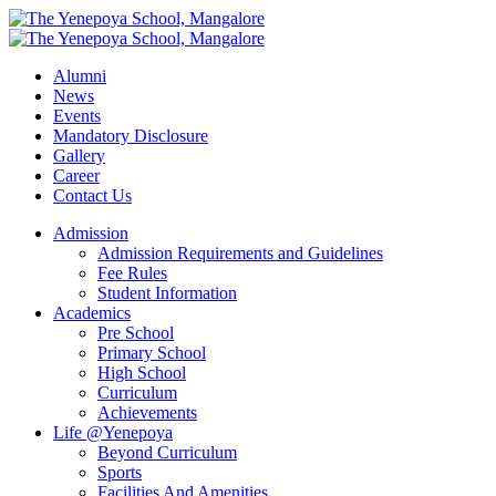
Alumni
News
Events
Mandatory Disclosure
Gallery
Career
Contact Us
Admission
Admission Requirements and Guidelines
Fee Rules
Student Information
Academics
Pre School
Primary School
High School
Curriculum
Achievements
Life @Yenepoya
Beyond Curriculum
Sports
Facilities And Amenities