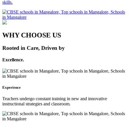
skills.
WHY CHOOSE US
Rooted in Care, Driven by
Excellence.
Experience
Teachers undergo constant training in new and innovative
instructional strategies and classroom.