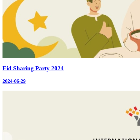
Eid Sharing Party 2024
2024-06-29