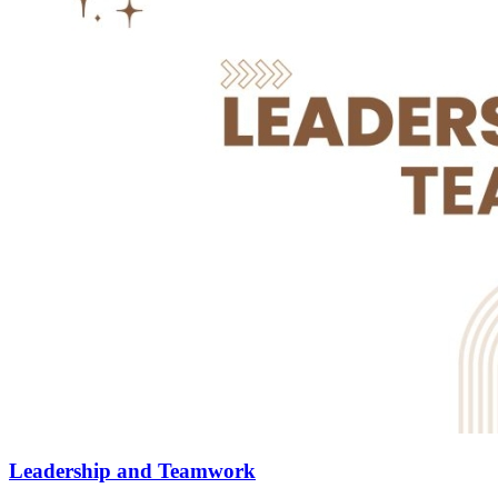
Leadership and Teamwork