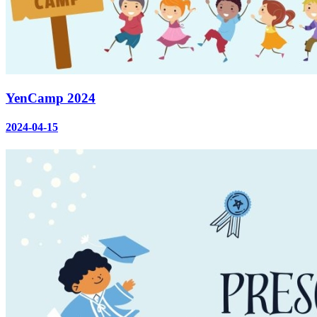
YenCamp 2024
2024-04-15