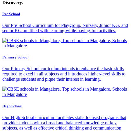
Discovery.
Pre
School
Our Pre-School Curriculum for Playgroup, Nursery, Junior KG, and
senior KG are filled with learning-while-having-fun activities.
Primary
School
Our Primary School curriculum intends to enhance the basic skills
required to excel in all subjects and introduces higher-level skills to
challenge students and pique their interest in learning.
High
School
Our High School curriculum facilitates skills-focused programs that
provide students with a broad and balanced knowledge of key
subjects, as well as effective critical thinking and communication